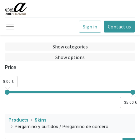
Sign in
Contact us
Show categories
Show options
Price
8.00 €
35.00 €
Products
Skins
Pergamino y curtidos / Pergamino de cordero